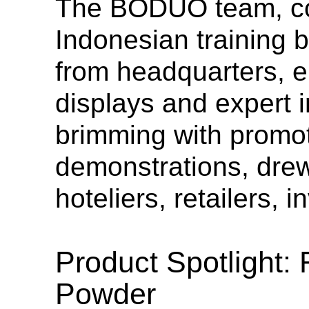
The BODUO team, cons
Indonesian training 
from headquarters, e
displays and expert 
brimming with promot
demonstrations, drew 
hoteliers, retailers, 
Product Spotlight: 
Powder