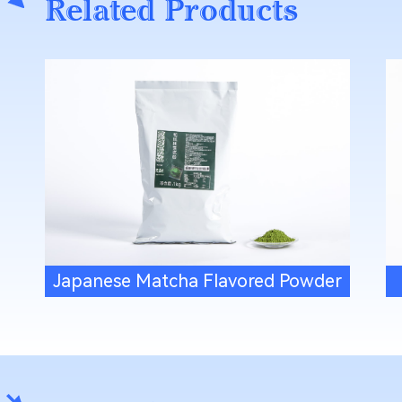
Related Products
Japanese Matcha Flavored Powder