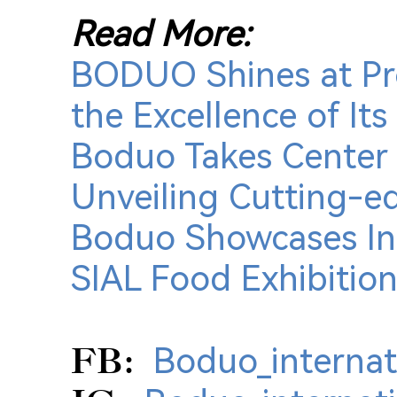
Read More:
BODUO Shines at Pro
the Excellence of I
Boduo Takes Center 
Unveiling Cutting-e
Boduo Showcases Inn
SIAL Food Exhibition 
FB:
Boduo_internat