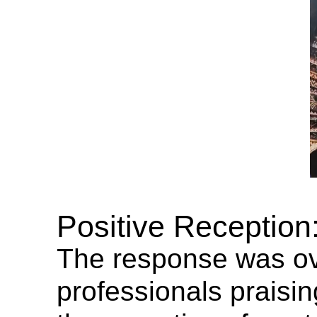
Positive Reception
The response was ove
professionals praisin