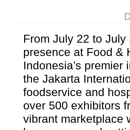
D
From July 22 to Jul
presence at Food & H
Indonesia’s premier i
the Jakarta Internati
foodservice and hospi
over 500 exhibitors f
vibrant marketplace 