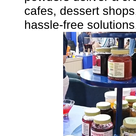
cafes, dessert shops
hassle-free solutions