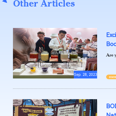
Other Articles
Exc
Boo
Are y
Sep. 28, 2023
BOD
Nat