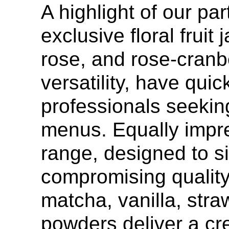
A highlight of our par
exclusive floral fruit
rose, and rose-cranbe
versatility, have qu
professionals seeking
menus. Equally impr
range, designed to si
compromising quality.
matcha, vanilla, stra
powders deliver a cre