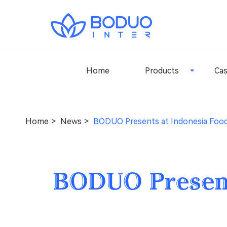
Home
Products
Ca
Home
News
BODUO Presents at Indonesia Food
BODUO Present