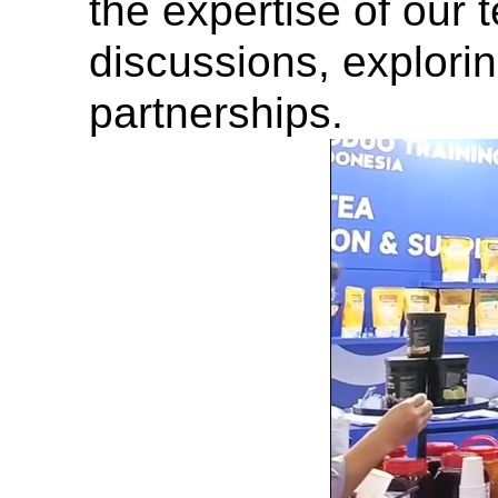
the expertise of our
discussions, explorin
partnerships.