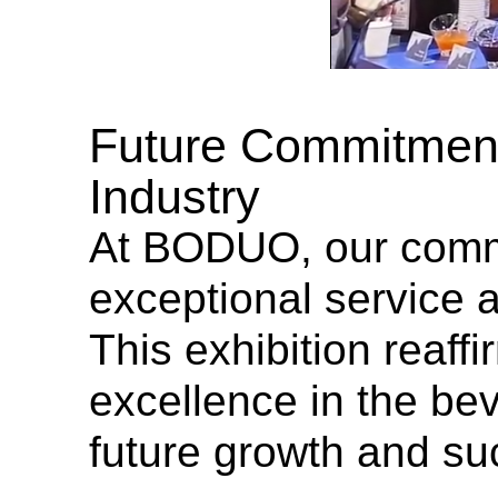
Future Commitment
Industry
At BODUO, our commi
exceptional service a
This exhibition reaff
excellence in the bev
future growth and su