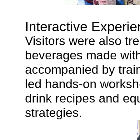
Interactive Experie
Visitors were also tr
beverages made wit
accompanied by train
led hands-on worksho
drink recipes and eq
strategies.