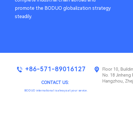
promote the BODUO globalization strategy
steadily.
+86-571-89016127
Floor 10, Buil
No. 18 Jinheng 
Hangzhou, Zhej
CONTACT US:
BODUO international is always at your sevice.