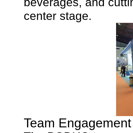
beverages, and cutti
center stage.
Team Engagement