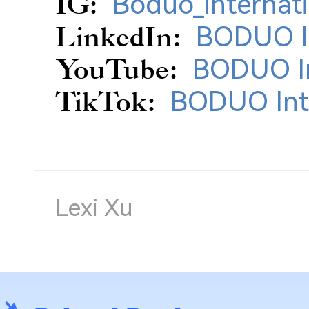
IG:
Boduo_internati
LinkedIn:
BODUO In
YouTube:
BODUO In
TikTok:
BODUO Int
Lexi Xu