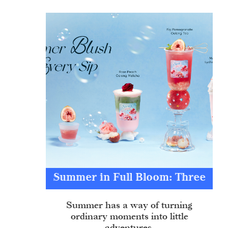
Summer in Full Bloom: Three
Sips of Sweet Escapes
Summer has a way of turning
ordinary moments into little
adventures.