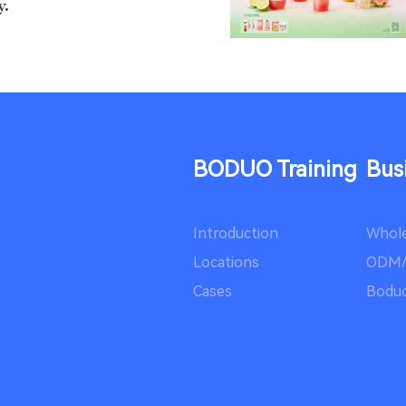
y.
of Spr...
Happy Spring Festival!
BODUO Training
Bus
Introduction
Whole
ight: Wh...
Locations
ODM
Cases
Boduo
ld hold the night sky in
rkle of...