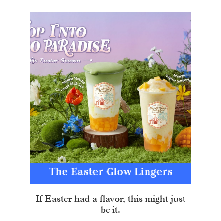
The Easter Glow Lingers
If Easter had a flavor, this might just
be it.