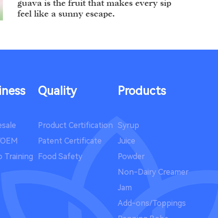
guava is the fruit that makes every sip
feel like a sunny escape.
Summer in Full Blo...
Summer has a way of turning
ordinary moments into little
iness
Quality
Products
adventures.
sale
Product Certification
Syrup
Celebrate Hallowee...
/OEM
Patent Certificate
Juice
 Training
Food Safety
Powder
Halloween is creeping closer, and with
it comes the perfect excuse to indulge
Non-Dairy Creamer
in something wickedly delicious.
Jam
Add-ons/Toppings
A New Brew-tiful J...