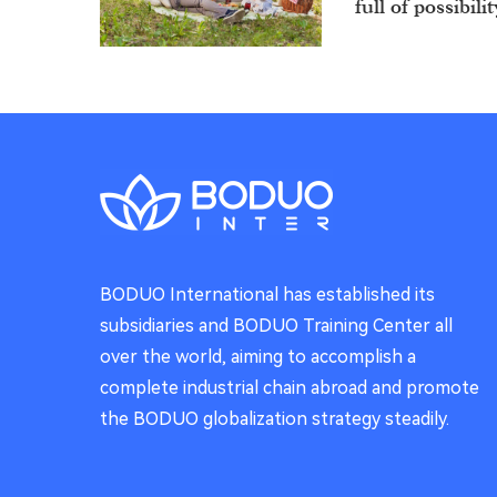
full of possibilit
Sip the Joy 
Wishing You a 
BODUO International has established its
Cosmic Del
subsidiaries and BODUO Training Center all
over the world, aiming to accomplish a
What if you cou
your hands?
complete industrial chain abroad and promote
the BODUO globalization strategy steadily.
Sip the Spa