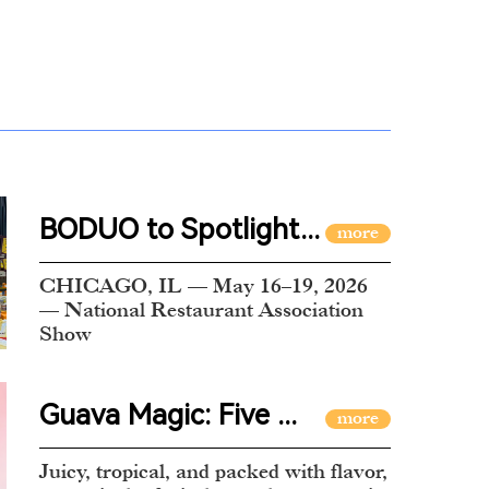
BODUO to Spotlight...
CHICAGO, IL — May 16–19, 2026
— National Restaurant Association
Show
Guava Magic: Five ...
Juicy, tropical, and packed with flavor,