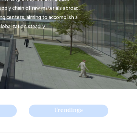
pply chain of raw materials abroad,
ning centers, aiming to accomplish a
obalization steadily.
Trendings