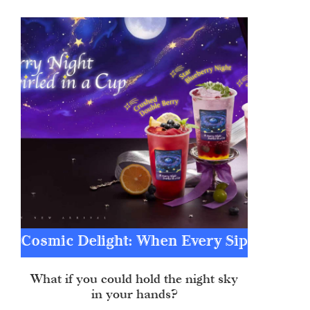
Cosmic Delight: When Every Sip
Becomes a Constellation
What if you could hold the night sky
in your hands?