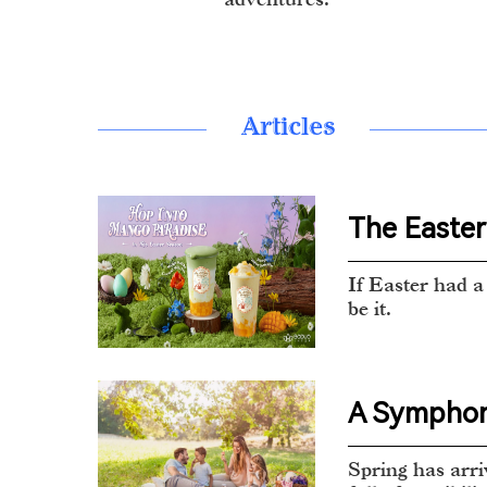
Articles
The Easter 
If Easter had a 
be it.
A Symphony
Spring has arri