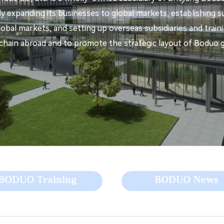
y expanding its businesses to global markets, establishing su
global markets, and setting up overseas subsidiaries and trai
chain abroad and to promote the strategic layout of Boduo gl
BODUO Training
BODUO News