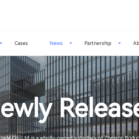
Cases
News
Partnership
Ab
ewly Releas
rade Co., Ltd. is a wholly-owned subsidiary of Zhejiang Bod