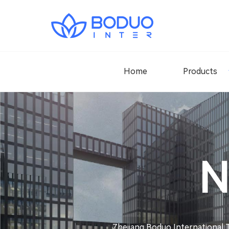
Home
Products
N
Zhejiang Boduo International T