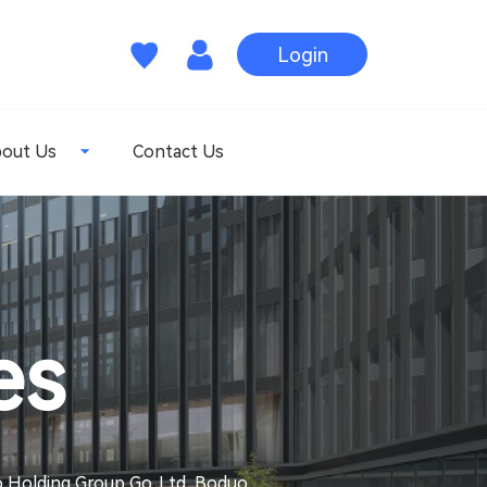
Login
out Us
Contact Us
es
uo Holding Group Go. Ltd, Boduo