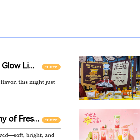
Glow Li...
flavor, this might just
 of Fres...
ved—soft, bright, and