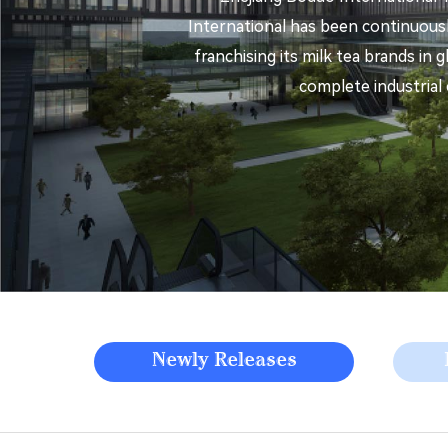
International has been continuousl
franchising its milk tea brands in 
complete industrial 
Newly Releases