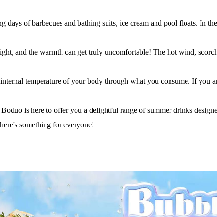
days of barbecues and bathing suits, ice cream and pool floats. In th
bright, and the warmth can get truly uncomfortable! The hot wind, scorc
e internal temperature of your body through what you consume.
If you a
 Boduo is here to offer you a delightful range of summer drinks designe
 there's something for everyone!