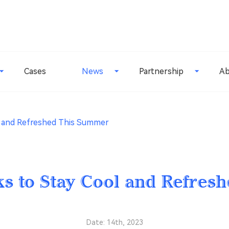
Cases
News
Partnership
Ab
l and Refreshed This Summer
ks to Stay Cool and Refres
Date: 14th, 2023