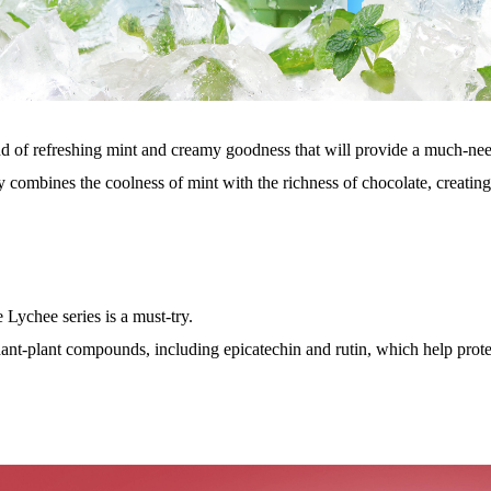
end of refreshing mint and creamy goodness that will provide a much-ne
 combines the coolness of mint with the richness of chocolate, creating
 Lychee series is a must-try.
ant-plant compounds, including epicatechin and rutin, which help prote