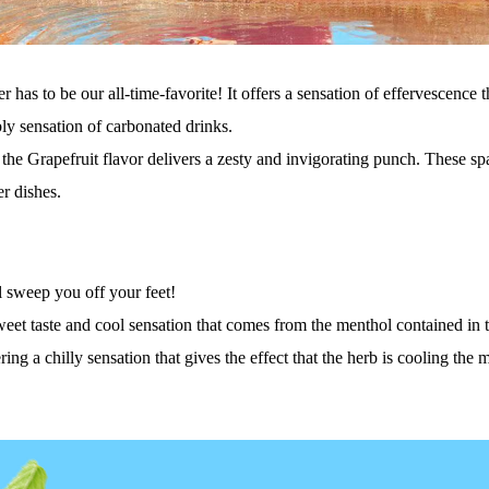
has to be our all-time-favorite! It offers a sensation of effervescence t
ly sensation of carbonated drinks.
 the Grapefruit flavor delivers a zesty and invigorating punch. These sp
r dishes.
ll sweep you off your feet
!
sweet taste and cool sensation that comes from the menthol contained in 
ring a chilly sensation tha
t
gives the effect that the herb is cooling the 