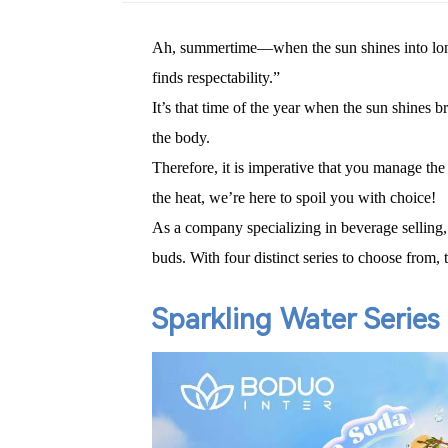
Ah, summertime—when the sun shines into long 
finds respectability.”
It’s that time of the year when the sun shines 
the body.
Therefore, it is imperative that you manage th
the heat, we
’
re here to spoil you with choice!
As a company specializing in beverage selling,
buds. With four distinct series to choose from,
Sparkling Water Series