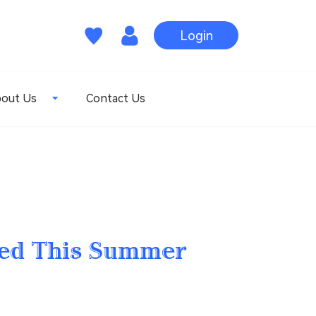
Login
out Us
Contact Us
hed This Summer