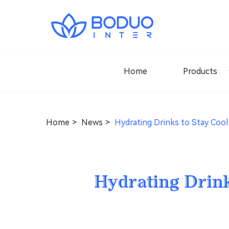
Home
Products
Home
News
Hydrating Drinks to Stay Coo
Hydrating Drin