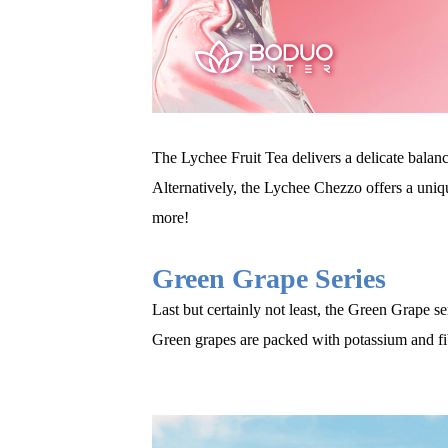
The Lychee Fruit Tea delivers a delicate balanc
Alternatively, the Lychee Chezzo offers a uniq
more
!
Green Grape Series
Last but certainly not least, the Green Grape ser
Green grapes are packed with potassium and fi