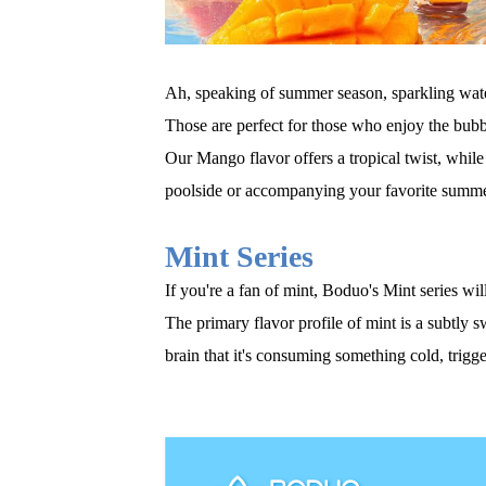
Ah, speaking of summer season, sparkling water 
Those are
perfect for those who enjoy the bubb
Our Mango flavor offers a tropical twist, while
poolside or accompanying your favorite summe
Mint Series
If you're a fan of mint, Boduo's Mint series wi
The primary flavor profile of mint is a subtly 
brain that it's consuming something cold, trigge