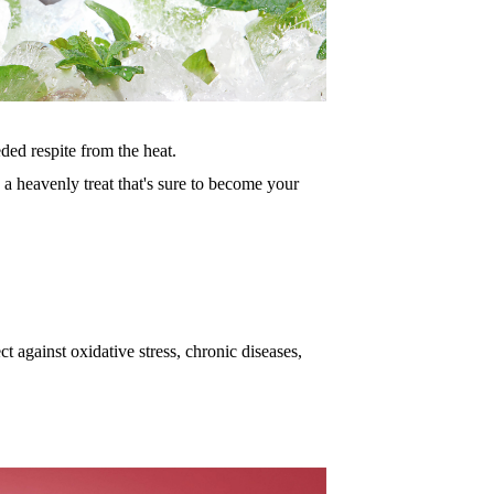
eded re
spite from the heat.
 a he
avenly treat that's sure to become your
ct agai
nst oxidative stress, chronic diseases,