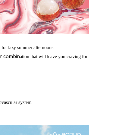
 fo
r
lazy summer afternoons.
vor combin
ation that will leave you craving for
iovascula
r system.