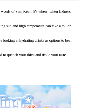
e word
s
of Sam Keen, it's when “when laziness
hin
g
sun and high temperature can take a toll on
re loo
king at hydrating drinks as options to beat
d to q
uench your thirst and tickle your taste