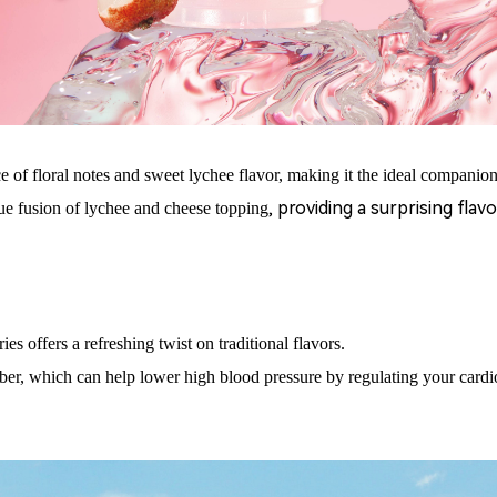
e of floral notes and sweet lychee flavor, making it the ideal companion
, providing a surprising fla
ue fusion of lychee and cheese
topping
ies offers a refreshing twist on traditional flavors.
ber, which can help lower high blood pressure by regulating your card