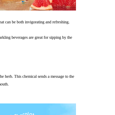
ha
t
can be both invigorating and refreshing.
arkl
ing beverages are great for sipping by the
th
e
herb.
This chemical sends a message to the
mouth.