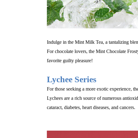
Indulge in the Mint Milk Tea, a tantalizing bl
For chocolate lovers, the Mint Chocolate Frosty
favorite guilty pleasure
!
Lychee Series
For those seeking a more exotic experience, the
Lychees are a rich source of numerous antioxid
cataract, diabetes, heart diseases, and cancers.