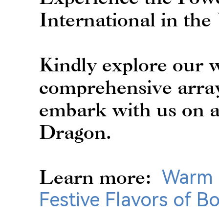
International in the
Kindly explore our w
comprehensive array
embark with us on a
Dragon.
Learn more:
Warm 
Festive Flavors of B