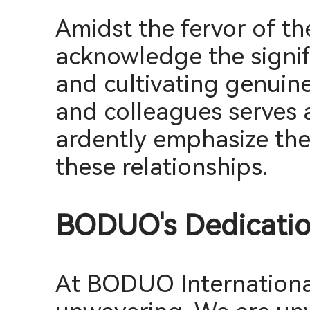
Amidst the fervor of th
acknowledge the signif
and cultivating genuin
and colleagues serves a
ardently emphasize the
these relationships.
BODUO's Dedication
At BODUO International