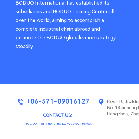
BODUO International has established its
subsidiaries and BODUO Training Center all
over the world, aiming to accomplish a
complete industrial chain abroad and
promote the BODUO globalization strategy
steadily.
+86-571-89016127
Floor 10, Buil
No. 18 Jinheng 
Hangzhou, Zhej
CONTACT US:
BODUO international is always at your sevice.