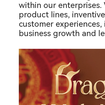
within our enterprises.
product lines, inventiv
customer experiences, 
business growth and le