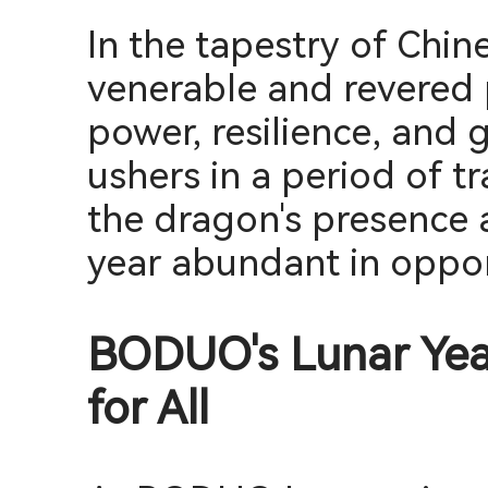
In the tapestry of Chin
venerable and revered 
power, resilience, and 
ushers in a period of tr
the dragon's presence 
year abundant in oppor
BODUO's Lunar Year
for All