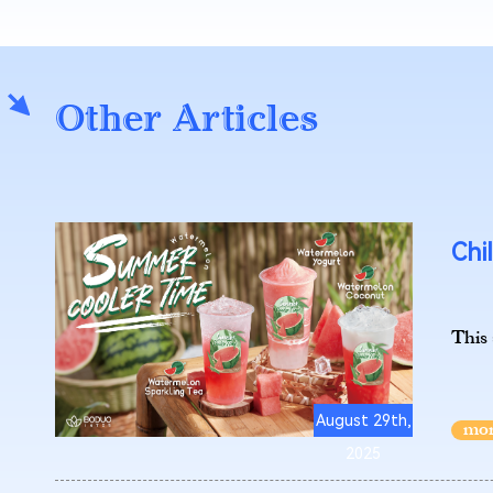
Other Articles
Chi
This
August 29th,
2025