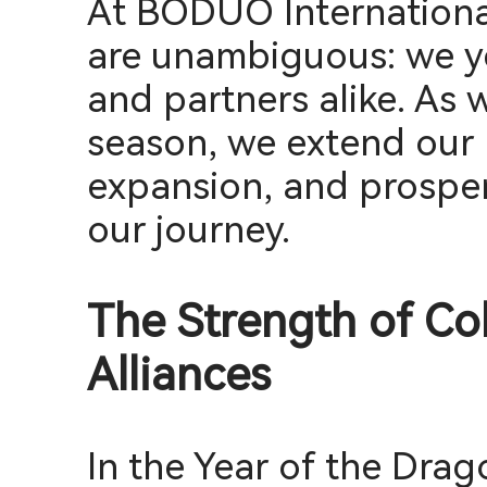
At BODUO International
are unambiguous: we ye
and partners alike. As w
season, we extend our 
expansion, and prosper
our journey.
The Strength of Col
Alliances
In the Year of the Drag