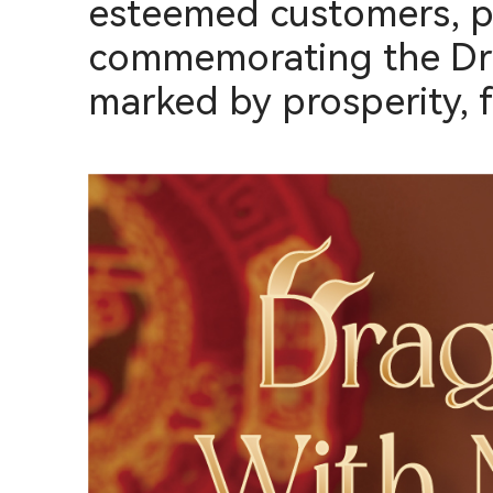
esteemed customers, par
commemorating the Drag
marked by prosperity, f