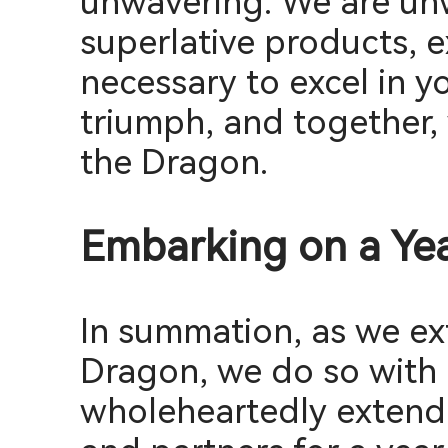
unwavering. We are un
superlative products, 
necessary to excel in y
triumph, and together, 
the Dragon.
Embarking on a Yea
In summation, as we ex
Dragon, we do so with 
wholeheartedly extend 