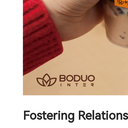
Fostering Relation