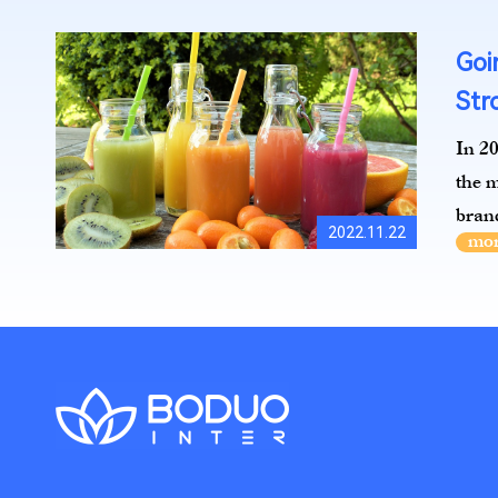
Goi
Str
In 20
the m
brand
2022.11.22