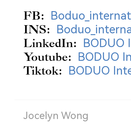
FB:
Boduo_internat
INS:
Boduo_interna
LinkedIn:
BODUO In
Youtube:
BODUO Int
Tiktok:
BODUO Inte
Jocelyn Wong