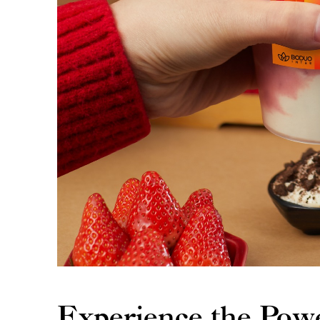
Experience the Pow