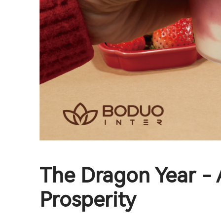
The Dragon Year - 
Prosperity