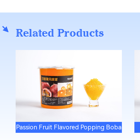
Related Products
Passion Fruit Flavored Popping Boba