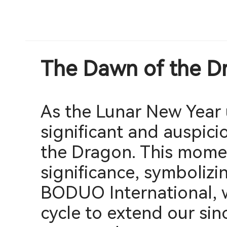
The Dawn of the D
As the Lunar New Year 
significant and auspici
the Dragon. This momen
significance, symbolizin
BODUO International, w
cycle to extend our sin