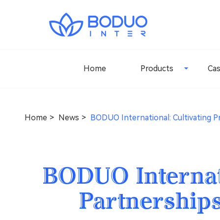
Home
Products
Ca
Home
News
BODUO International: Cultivating P
BODUO Internati
Partnerships