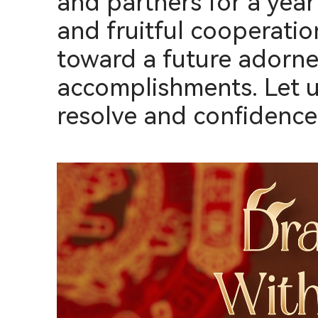
and partners for a yea
and fruitful cooperatio
toward a future adorne
accomplishments. Let u
resolve and confidence, 