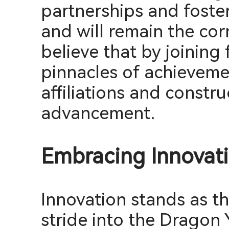
partnerships and foste
and will remain the co
believe that by joining
pinnacles of achievemen
affiliations and constr
advancement.
Embracing Innovati
Innovation stands as t
stride into the Dragon 