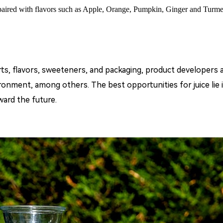
 paired with flavors such as Apple, Orange, Pumpkin, Ginger and Turmer
rts, flavors, sweeteners, and packaging, product developer
ronment, among others. The best opportunities for juice lie i
ward the future.