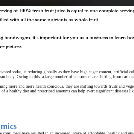
rving of 100% fresh fruit juice is equal to one complete servi
s filled with all the same nutrients as whole fruit.
 bandwagon, it’s important for you as a business to learn how 
er picture.
vored sodas, is reducing globally as they have high sugar content, artificial col
man body. Owing to this, a large number of consumers are shifting from carbonat
ing more and more health conscious, they are shifting towards fruits and vegeta
of a healthy diet and prescribed amounts can help avert significant diseases lik
amics
he consumers have resulted in an increased intake of affordable, healthy and quic