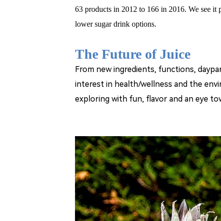
63 products in 2012 to 166 in 2016. We see it
lower sugar drink options.
The Future of Juice
From new ingredients, functions, daypa
interest in health/wellness and the envi
exploring with fun, flavor and an eye to