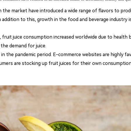
 the market have introduced a wide range of flavors to prod
 addition to this, growth in the food and beverage industry i
 fruit
juice consumption increased worldwide due to health 
he demand for juice.
in the pandemic period. E-commerce websites are highly fa
umers are stocking up fruit juices for their own consumption