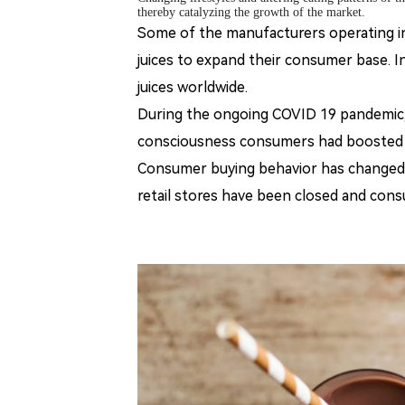
thereby catalyzing the growth of the market.
Some of the manufacturers operating in
juices to expand their consumer base.
In
juices worldwide.
During the ongoing COVID 19 pandemic,
consciousness consumers had boosted t
Consumer buying behavior has changed 
retail stores have been closed and cons