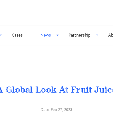
Cases
News
Partnership
Ab
A Global Look At Fruit Juic
Date: Feb 27, 2023