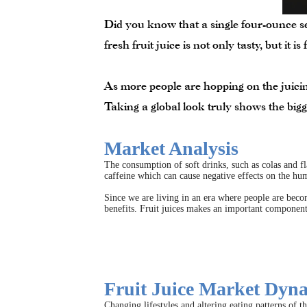
Did you know that a single four-ounce se
fresh fruit juice is not only tasty, but it i
As more people are hopping on the juicing
Taking a global look truly shows the bigg
Market Analysis
The consumption of soft drinks, such as colas and fla
caffeine which can cause negative effects on the hu
Since we are living in an era where people are becom
benefits. Fruit juices makes an important component 
Fruit Juice Market Dyn
Changing lifestyles and altering eating patterns of t