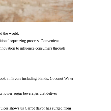
nd the world.
itional squeezing process.
Convenient
innovation to influence consumers through
ook at flavors including blends, Coconut Water
r lower-sugar beverages that deliver
 juices shows us Carrot flavor has surged from