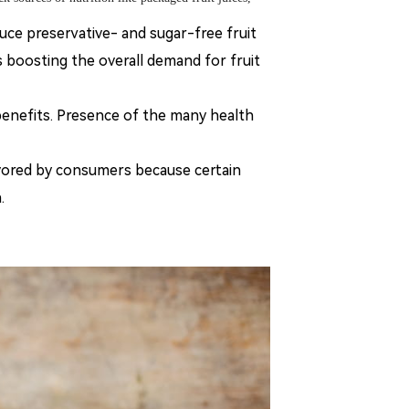
uce preservative- and sugar-free fruit
s boosting the overall demand for fruit
benefits. Presence of the many health
vored by consumers because certain
.