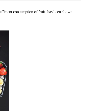
 Sufficient consumption of fruits has been shown