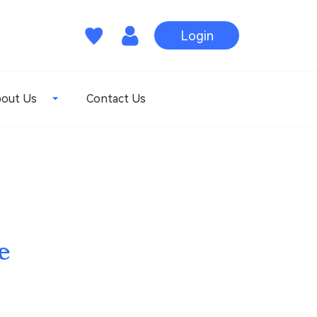
Login
out Us
Contact Us
e