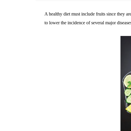
A healthy diet must include fruits since they a
to lower the incidence of several major diseases 