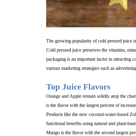
The growing popularity of cold pressed juice is
Cold pressed juice preserves the vitamins, mine
packaging is an important factor in attracting c
various marketing strategies such as advertising
Top Juice Flavors
Orange and Apple remain solidly atop the char
is the flavor with the largest percent of incre
Products like the new coconut-water-based Zol
functional benefits using natural and plant-base
Mango is the flavor with the second largest pe