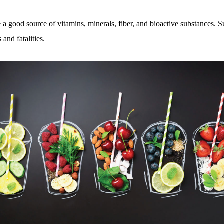
re a good source of vitamins, minerals, fiber, and bioactive substances.
and fatalities.