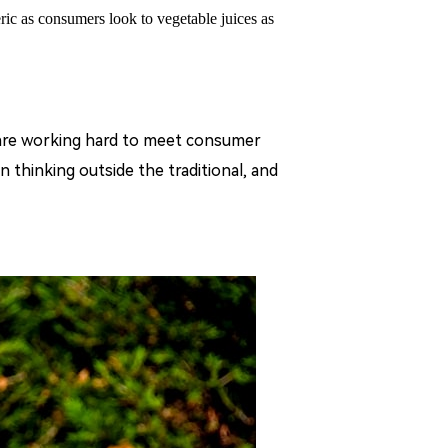
ic as consumers look to vegetable juices as
s are working hard to meet consumer
n thinking outside the traditional, and