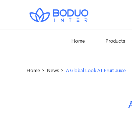
Home
Products
Home
News
A Global Look At Fruit Juice