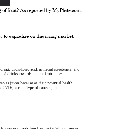
ng of fruit? As reported by MyPlate.com,
to capitalize on this rising market.
oring, phosphoric acid, artificial sweeteners, and
ed drinks towards natural fruit juices.
bles juices because of their potential health
e CVDs, certain type of cancers, etc.
k sources of nutrition like packaged fruit juices,