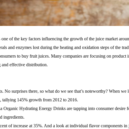
 one of the key factors influencing the growth of the juice market arou
rals and enzymes lost during the heating and oxidation steps of the trad
onsumers to buy fruit
juices. Many companies are focusing on product 
 and effective distribution.
ts. No surprises there, so what do we see that’s noteworthy? When we l
ase, tallying 145% growth from 2012 to 2016.
a Organic Hydrating Energy Drinks are tapping into consumer desire fo
d ingredients.
rcent of increase at 35%. And a look at individual flavor components in