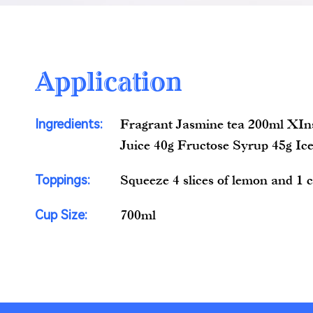
Application
Ingredients:
Fragrant Jasmine tea 200ml XI
Juice 40g Fructose Syrup 45g Ic
Toppings:
Squeeze 4 slices of lemon and 1 
Cup Size:
700ml