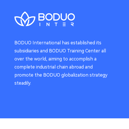
BODUO International has established its
subsidiaries and BODUO Training Center all
over the world, aiming to accomplish a
complete industrial chain abroad and
promote the BODUO globalization strategy
steadily.