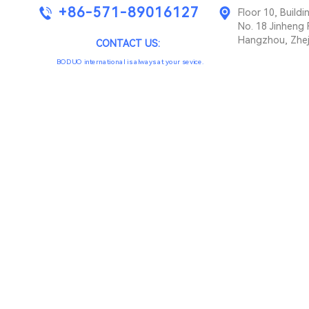
+86-571-89016127
Floor 10, Buil
No. 18 Jinheng 
Hangzhou, Zhej
CONTACT US:
BODUO international is always at your sevice.