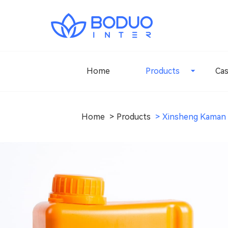
Home
Products
Ca
Home
Products
Xinsheng Kaman 