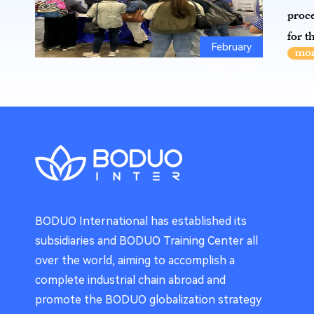
proce
for t
February
28th, 2025
BODUO International has established its
subsidiaries and BODUO Training Center all
over the world, aiming to accomplish a
complete industrial chain abroad and
promote the BODUO globalization strategy