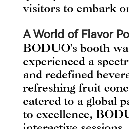
visitors to embark o
A World of Flavor Pos
BODUO's booth was 
experienced a spect
and redefined bever
refreshing fruit conc
catered to a global 
to excellence, BODU
interactive sessions, 