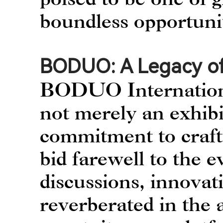
boundless opportuni
BODUO: A Legacy of
BODUO International
not merely an exhibi
commitment to craft
bid farewell to the e
discussions, innovat
reverberated in the