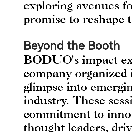
exploring avenues fo
promise to reshape 
Beyond the Booth
BODUO's impact ext
company organized in
glimpse into emergin
industry. These sess
commitment to innov
thought leaders, dri