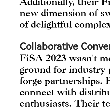
Additionally, their
new dimension of swe
of delightful complex
Collaborative Conve
FiSA 2023 wasn't me
ground for industry 
forge partnerships.
connect with distribu
enthusiasts. Their t