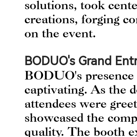
solutions, took cente
creations, forging c
on the event.
BODUO's Grand Ent
BODUO's presence a
captivating. As the 
attendees were greet
showcased the comp
quality. The booth ex