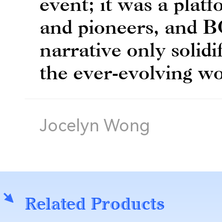
event; it was a platf
and pioneers, and B
narrative only solidif
the ever-evolving wo
Jocelyn Wong
Related Products