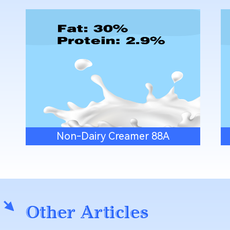
Non-Dairy Creamer 88A
Other Articles