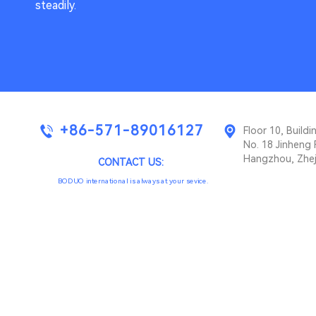
steadily.
+86-571-89016127
Floor 10, Buil
No. 18 Jinheng 
Hangzhou, Zhej
CONTACT US:
BODUO international is always at your sevice.