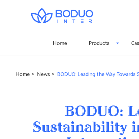
Home
Products
Ca
Home
News
BODUO: Leading the Way Towards Sus
BODUO: Le
Sustainability 