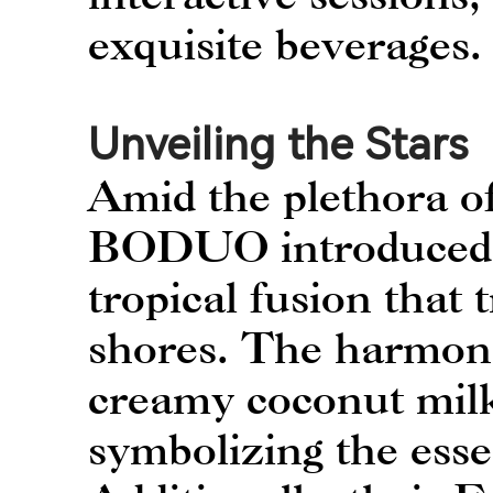
exquisite beverages.
Unveiling the Stars
Amid the plethora of
BODUO introduced t
tropical fusion that 
shores. The harmoni
creamy coconut milk
symbolizing the esse