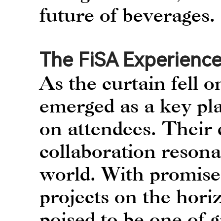
future of beverages.
The FiSA Experience
As the curtain fell
emerged as a key pla
on attendees. Their 
collaboration resona
world. With promises
projects on the hor
poised to be one of 