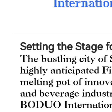
Internatio
Setting the Stage f
The bustling city of 
highly anticipated F
melting pot of innov
and beverage industr
BODUO Internationa