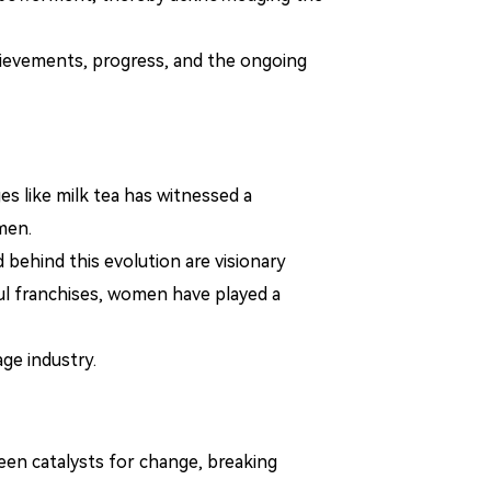
ievements, progress, and the ongoing
es like milk tea has witnessed a
men.
 behind this evolution are visionary
ul franchises, women have played a
ge industry.
een catalysts for change, breaking