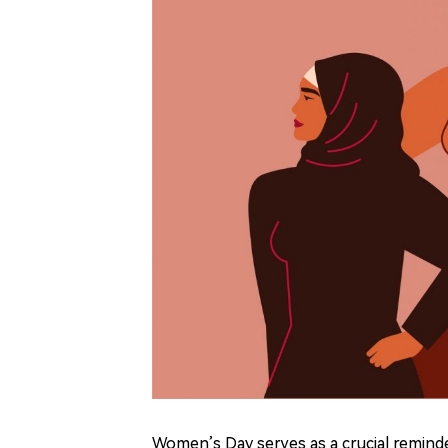
Women
’
s Day serves as a crucial remi