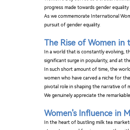
progress made towards gender equality w
As we commemorate International Women
pursuit of gender equality.
The Rise of Women in t
In a world that is constantly evolving, 
significant surge in popularity, and at
In such short amount of time, the world
women who have carved a niche for them
pivotal role in shaping the narrative of
We genuinely appreciate the remarkable
Women's Influence in M
In the heart of bustling milk tea marke