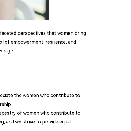
ltifaceted perspectives that women bring
bol of empowerment, resilience, and
verage.
reciate the women who contribute to
rship.
nt tapestry of women who contribute to
, and we strive to provide equal