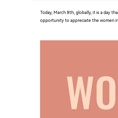
Today, March 8th, globally, it is a day 
opportunity to appreciate the women in 