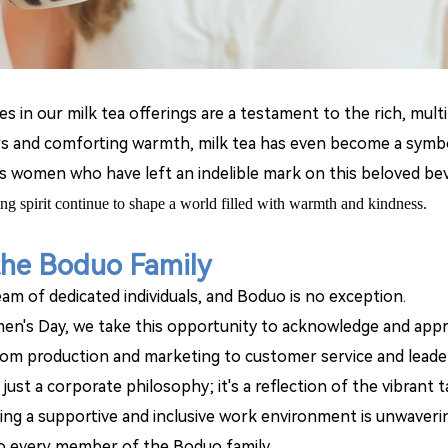
ces in our milk tea offerings are a testament to the rich, mu
avors and comforting warmth, milk tea has even become a sym
ess women who have left an indelible mark on this beloved be
ing spirit continue to shape a world filled with warmth and kindness.
the Boduo Family
am of dedicated individuals, and Boduo is no exception.
n's Day, we take this opportunity to acknowledge and app
rom production and marketing to customer service and leade
ot just a corporate philosophy; it's a reflection of the vibra
g a supportive and inclusive work environment is unwavering
o every member of the Boduo family.