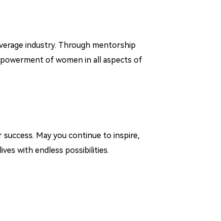
everage industry. Through mentorship
empowerment of women in all aspects of
 success. May you continue to inspire,
ives with endless possibilities.