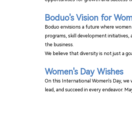
Boduo's Vision for Wo
Boduo envisions a future where women c
programs, skill development initiatives
the business.
We believe that diversity is not just a g
Women's Day Wishes
On this International Women's Day, we w
lead, and succeed in every endeavor. May 