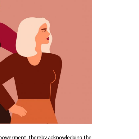
powerment, thereby acknowledging the