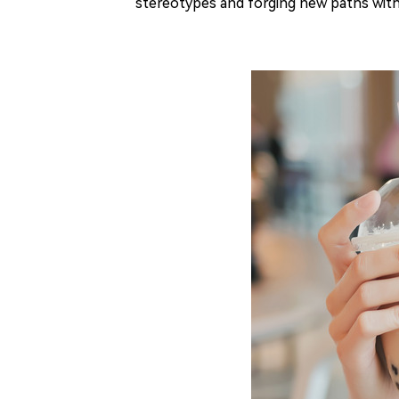
stereotypes and forging new paths withi