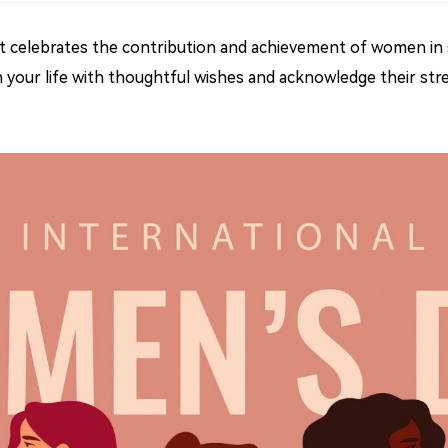
that celebrates the contribution and achievement of women in s
your life with thoughtful wishes and acknowledge their stren