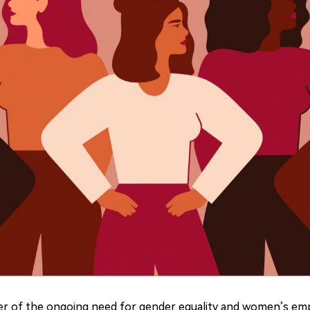
nder of the ongoing need for gender equality and women
’
s em