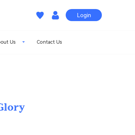
Login
out Us
Contact Us
Glory