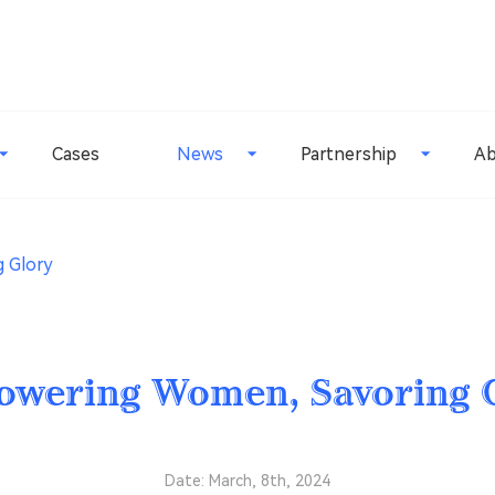
Cases
News
Partnership
Ab
 Glory
wering Women, Savoring 
Date: March, 8th, 2024