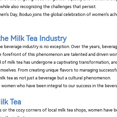
hile also recognizing the challenges that persist.
's Day, Boduo joins the global celebration of women's ach
he Milk Tea Industry
the beverage industry is no exception. Over the years, beverag
 the forefront of this phenomenon are talented and driven wo
 of milk tea has undergone a captivating transformation, and
selves. From creating unique flavors to managing successf
 milk tea as not just a beverage but a cultural phenomenon.
 women who have been integral to our success in the bevera
ilk Tea
ts or the cozy corners of local milk tea shops, women have b