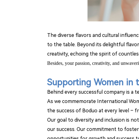
The diverse flavors and cultural influen
to the table. Beyond its delightful fl
creativity, echoing the spirit of countl
Besides, y
our passion, creativity, and unwaver
Supporting Women in 
Behind every successful company is a te
As we commemorate International Wome
the success of Boduo at every level
–
f
Our goal to diversity and inclusion is n
our success. Our commitment to fosterin
opportunities for growth and success t