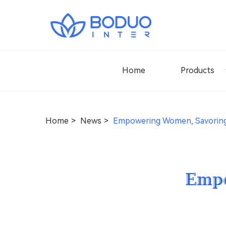
Home
Products
Home
News
Empowering Women, Savoring
Empo