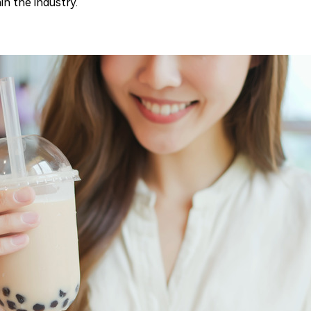
n the industry.