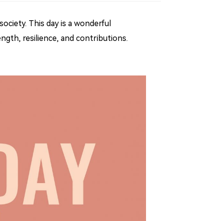
ociety. This day is a wonderful
gth, resilience, and contributions.