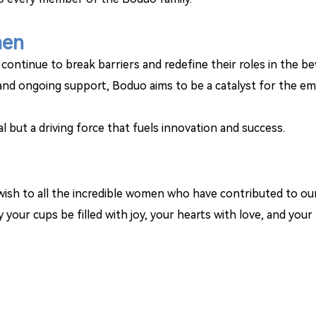
men
ontinue to break barriers and redefine their roles in the b
, and ongoing support, Boduo aims to be a catalyst for the 
oal but a driving force that fuels innovation and success.
ish to all the incredible women who have contributed to our
your cups be filled with joy, your hearts with love, and your l