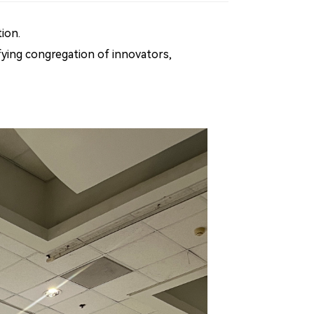
ion.
ifying congregation of innovators,