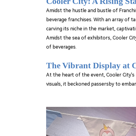
Cooler City: A Rising St
Amidst the hustle and bustle of Franchi
beverage franchises. With an array of ta
carving its niche in the market, captivati
Amidst the sea of exhibitors, Cooler Cit
of beverages.
The Vibrant Display at C
At the heart of the event, Cooler City's
visuals, it beckoned passersby to embar