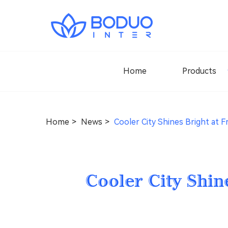
Home
Products
Home
News
Cooler City Shines Bright at F
Cooler City Shin