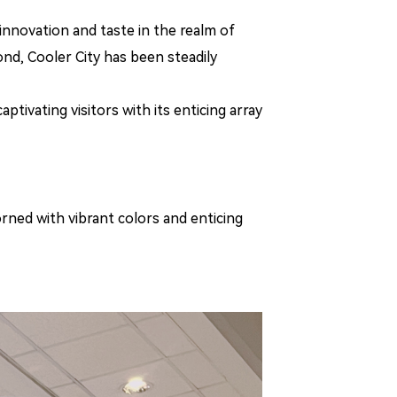
innovation and taste in the realm of
ond, Cooler City has been steadily
tivating visitors with its enticing array
orned with vibrant colors and enticing