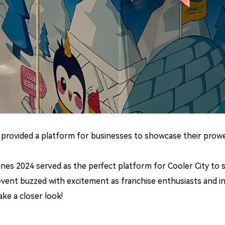
t provided a platform for businesses to showcase their prow
pines 2024 served as the perfect platform for Cooler City to
 event buzzed with excitement as franchise enthusiasts and i
ake a closer look!