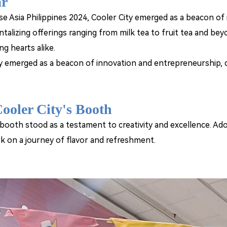
ar
se Asia Philippines 2024, Cooler City emerged as a beacon of 
ntalizing offerings ranging from milk tea to fruit tea and bey
ng hearts alike.
y emerged as a beacon of innovation and entrepreneurship, cap
ooler City's Booth
 booth stood as a testament to creativity and excellence. Ad
k on a journey of flavor and refreshment.