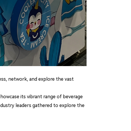
ess, network, and explore the vast
 showcase its vibrant range of beverage
ndustry leaders gathered to explore the