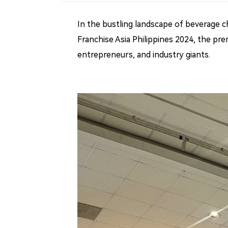
In the bustling landscape of beverage ch
Franchise Asia Philippines 2024, the pre
entrepreneurs, and industry giants.