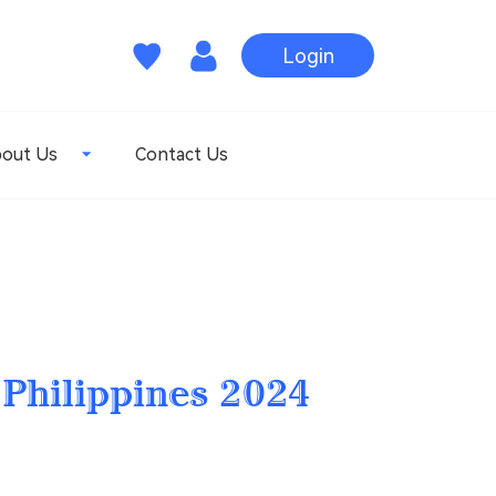
Login
out Us
Contact Us
 Philippines 2024