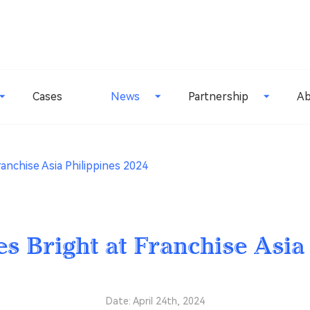
Cases
News
Partnership
Ab
ranchise Asia Philippines 2024
es Bright at Franchise Asia
Date: April 24th, 2024