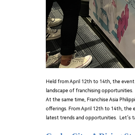
Held from April 12th to 14th, the even
landscape of franchising opportunities.
At the same time, Franchise Asia Philip
offerings. From April 12th to 14th, the
latest trends and opportunities. Let
’
s t