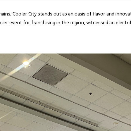
ains, Cooler City stands out as an oasis of flavor and innovat
mier event for franchising in the region, witnessed an electr