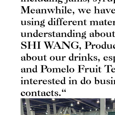
Meanwhile, we have 
using different mat
understanding about
SHI WANG, Product D
about our drinks, e
and Pomelo Fruit Te
interested in do busi
contacts.“