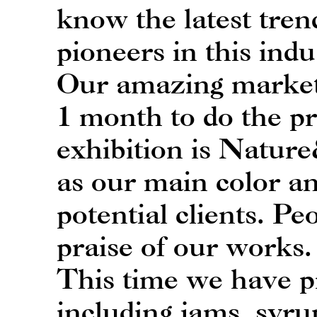
know the latest tre
pioneers in this indu
Our amazing market
1 month to do the p
exhibition is Natur
as our main color an
potential clients. Pe
praise of our works.
This time we have pr
including jams, syru