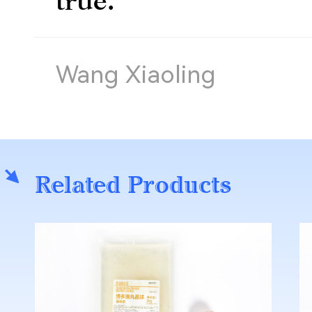
Wang Xiaoling
Related Products