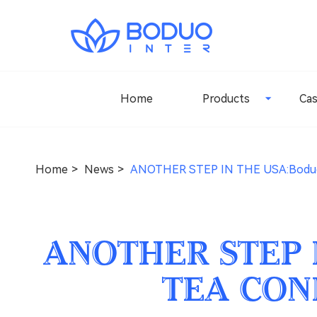
Home
Products
Ca
Home
News
ANOTHER STEP IN THE USA:Bodu
ANOTHER STEP 
TEA CON