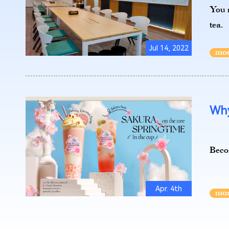
You m
tea.
Jul 14, 2022
Why
Becom
Apr. 4th