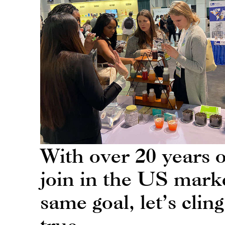
With over 20 years 
join in the US marke
same goal, let’s cl
true.