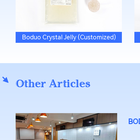
Boduo Crystal Jelly (Customized)
Other Articles
BOD