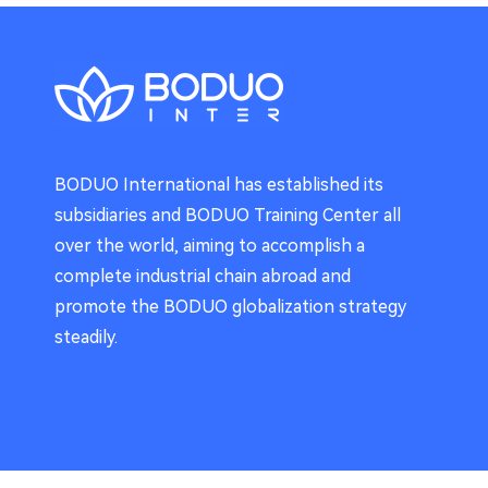
BODUO International has established its
subsidiaries and BODUO Training Center all
over the world, aiming to accomplish a
complete industrial chain abroad and
promote the BODUO globalization strategy
steadily.