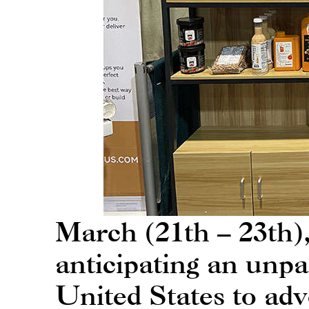
March (21th – 23th
anticipating an unpa
United States to ad