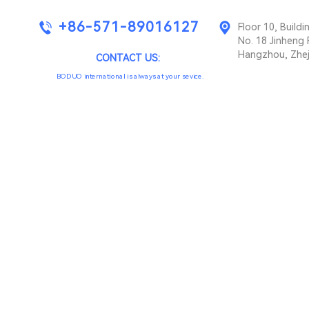
+86-571-89016127
Floor 10, Buil
No. 18 Jinheng 
Hangzhou, Zhej
CONTACT US:
BODUO international is always at your sevice.