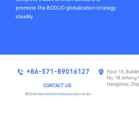
promote the BODUO globalization strategy
steadily.
+86-571-89016127
Floor 10, Buil
No. 18 Jinheng 
Hangzhou, Zhej
CONTACT US:
BODUO international is always at your sevice.