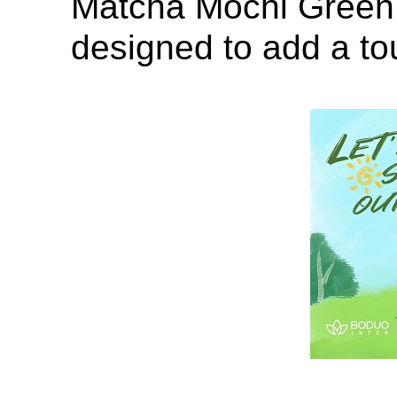
Matcha Mochi Green 
designed to add a to