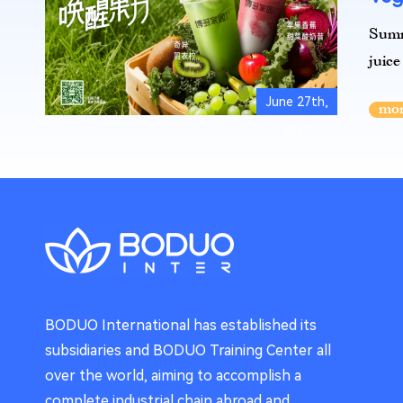
Summe
juice
June 27th,
2025
BODUO International has established its
subsidiaries and BODUO Training Center all
over the world, aiming to accomplish a
complete industrial chain abroad and