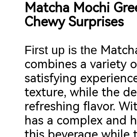
Matcha Mochi Gr
Chewy Surprises
Match
First up is the
combines a variety of
satisfying experienc
texture, while the de
refreshing flavor. Wit
has a complex and ha
this beverage while 