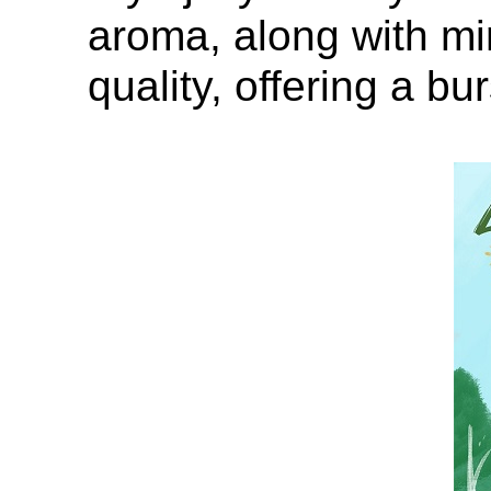
aroma, along with mi
quality, offering a bur