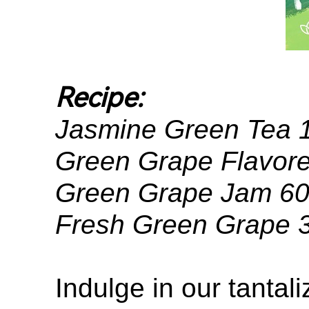
Recipe:
Jasmine Green Tea
Green Grape Flavore
Green Grape Jam 6
Fresh Green Grape 
Indulge in our tanta