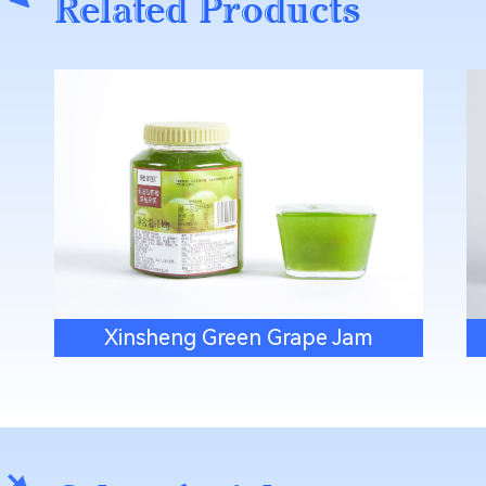
Related Products
Xinsheng Green Grape Jam