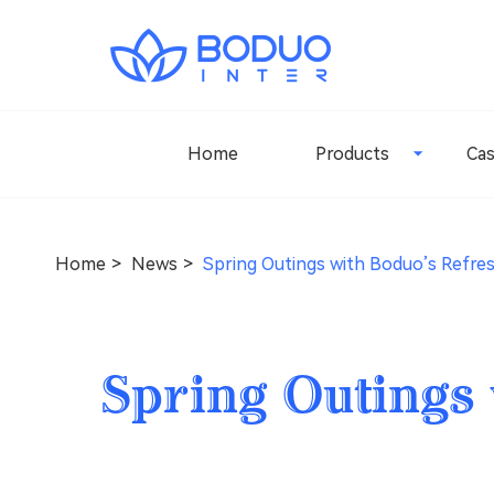
Home
Products
Ca
Home
News
Spring Outings with Boduo’s Refre
Spring Outings