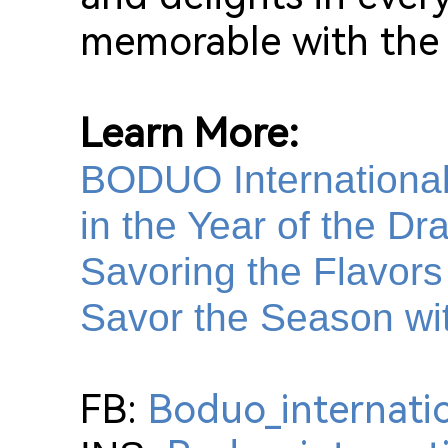
memorable with the 
Learn More:
BODUO International:
in the Year of the Dr
Savoring the Flavors
Savor the Season wi
FB:
Boduo_internati