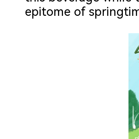
epitome of springtim