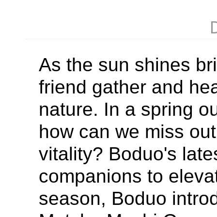
As the sun shines brig
friend gather and hea
nature. In a spring 
how can we miss out
vitality? Boduo's late
companions to elevat
season, Boduo introd