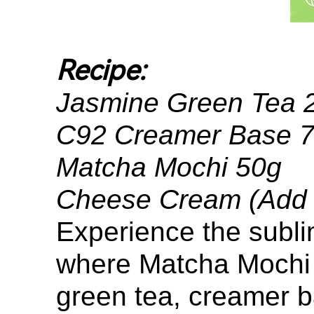
Recipe:
Jasmine Green Tea
C92 Creamer Base 
Matcha Mochi 50g
Cheese Cream (Add ti
Experience the subli
where Matcha Mochi l
green tea, creamer b