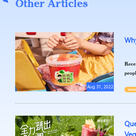
Other Articles
Why
Recen
peopl
Aug 31, 2022
Que
Veg