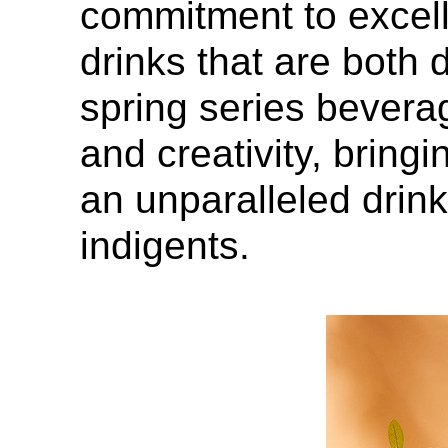
commitment to excell
drinks that are both
spring series beverag
and creativity, bringi
an unparalleled drink
indigents.