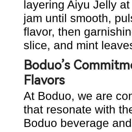
layering Aiyu Jelly a
jam until smooth, pul
flavor, then garnish
slice, and mint leaves
Boduo’s Commitmen
Flavors
At Boduo, we are cons
that resonate with t
Boduo beverage and i