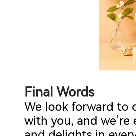
Final Words
We look forward to c
with you, and we’re 
and delights in ever