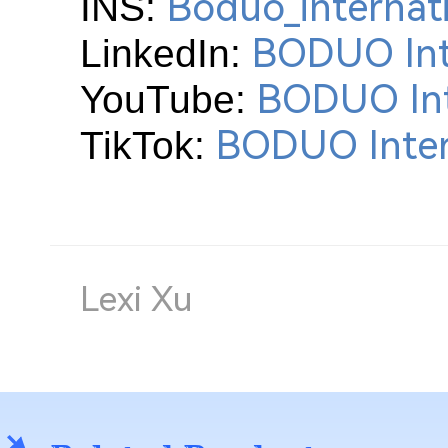
Boduo_internat
INS:
BODUO Int
LinkedIn:
BODUO Int
YouTube:
BODUO Inter
TikTok:
Lexi Xu