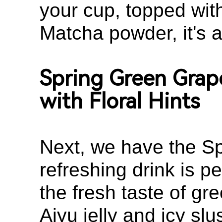
your cup, topped wit
Matcha powder, it's a
Spring Green Grap
with Floral Hints
Next, we have the Sp
refreshing drink is p
the fresh taste of gr
Aiyu jelly and icy slu