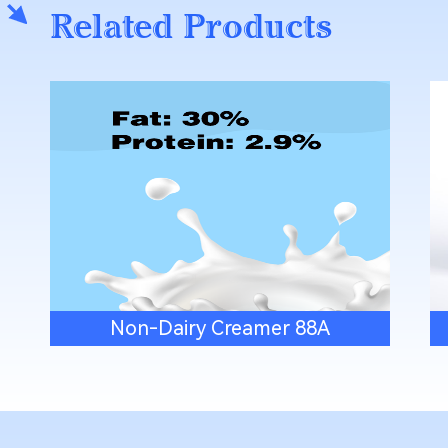
Related Products
Non-Dairy Creamer 88A