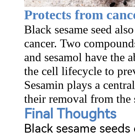
Protects from canc
Black sesame seed
also
cancer.
Two compounds 
and sesamol have the ab
the cell lifec
y
cle to pr
Sesamin plays a central 
their removal from the
Final Thoughts
Black sesame seeds o