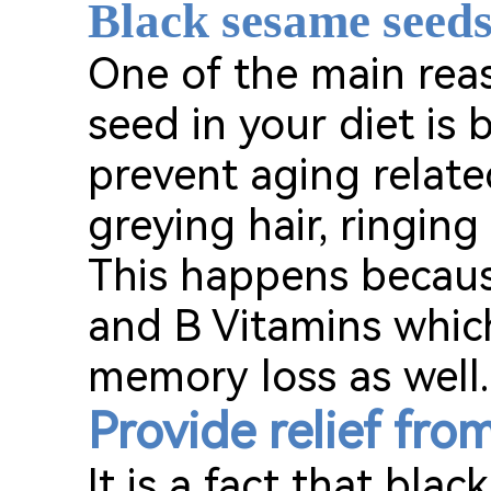
Black sesame seeds
One of the main rea
seed in your diet is
prevent aging relate
greying hair, ringing
This happens becaus
and B Vitamins which
memory loss as well.
Provide relief fro
It is a fact that bla