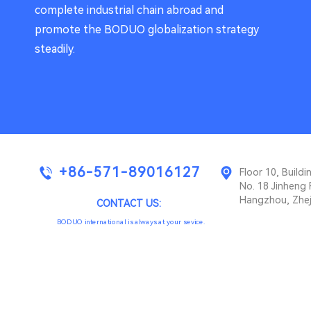
complete industrial chain abroad and
promote the BODUO globalization strategy
steadily.
+86-571-89016127
Floor 10, Buil
No. 18 Jinheng 
Hangzhou, Zhej
CONTACT US:
BODUO international is always at your sevice.