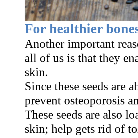
For healthier bone
Another important reas
all of us is that they 
skin.
Since these seeds are a
prevent osteoporosis an
These seeds are also l
skin; help gets rid of t