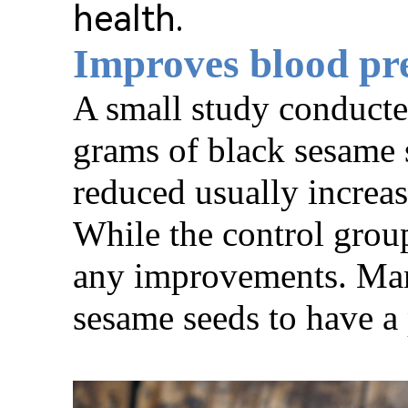
health.
Improves blood pr
A small study conducte
grams of black sesame s
reduced usually increas
While the control grou
any improvements. Many
sesame seeds to have a 