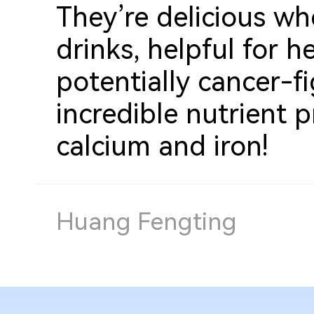
They
’
re delicious w
drinks, helpful for h
potentially cancer-f
incredible nutrient p
calcium and iron!
Huang Fengting