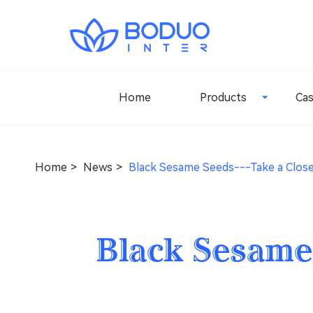
Home
Products
Ca
Home
News
Black Sesame Seeds---Take a Clos
Black Sesame 