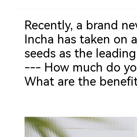
Recently, a brand ne
Incha has taken on 
seeds as the leading
--- How much do yo
What are the benefi