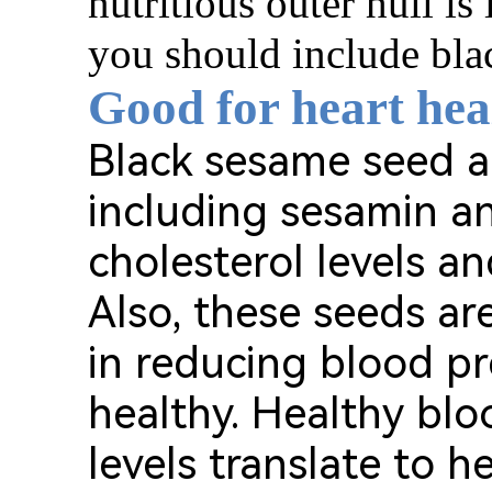
nutritious outer hull is l
you should include blac
Good for heart hea
Black sesame seed ar
including sesamin a
cholesterol levels a
Also, these seeds a
in reducing blood pr
healthy. Healthy blo
levels translate to h