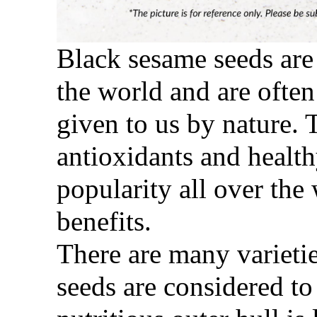
Black s
esame seeds are
the world and are often
given to us by nature. 
antioxidants and health
popularity all over the
benefits.
There are many varietie
seeds are considered to 