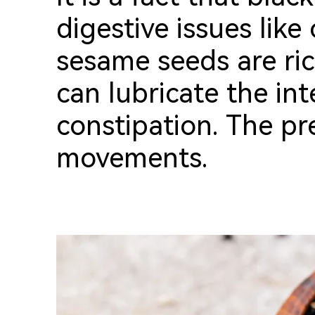
digestive issues like
sesame seeds are ric
can lubricate the int
constipation.
T
he pr
movements.