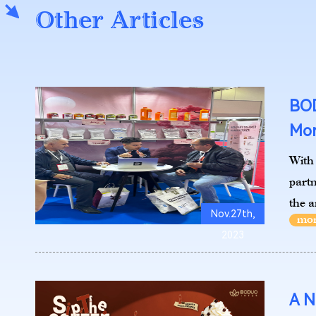
Other Articles
BOD
Mor
With 
part
the a
Nov.27th,
2023
A N