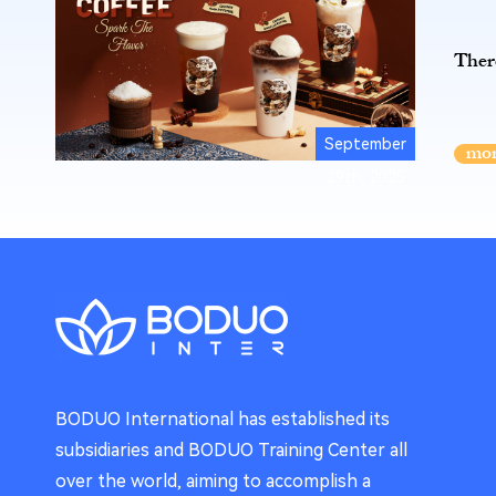
There
September
29th, 2025
BODUO International has established its
subsidiaries and BODUO Training Center all
over the world, aiming to accomplish a