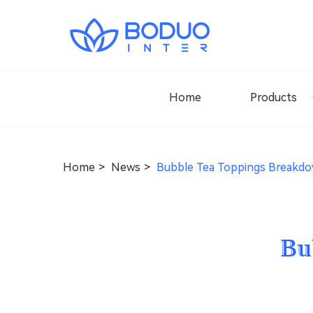
Home
Products
Home
News
Bubble Tea Toppings Breakd
Bu