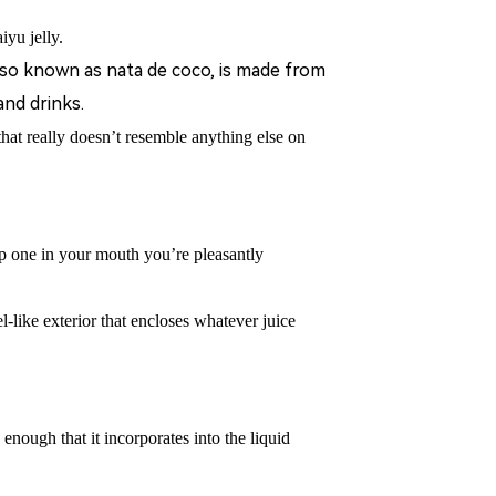
iyu jelly.
also known as nata de coco, is made from
and drinks.
 that really doesn’t resemble anything else on
 one in your mouth you
’
re pleasantly
l-like exterior that encloses whatever juice
y enough that it incorporates into the liquid