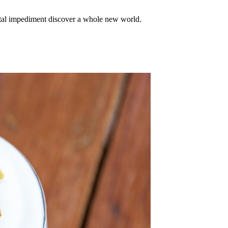
mental impediment discover a whole new world.