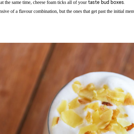
taste bud boxes.
at the same time, cheese foam ticks all of
your
nsive of a flavour combination, but the ones that get past the initial 