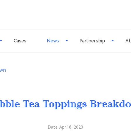
Cases
News
Partnership
Ab
own
bble Tea Toppings Breakd
Date: Apr.18, 2023