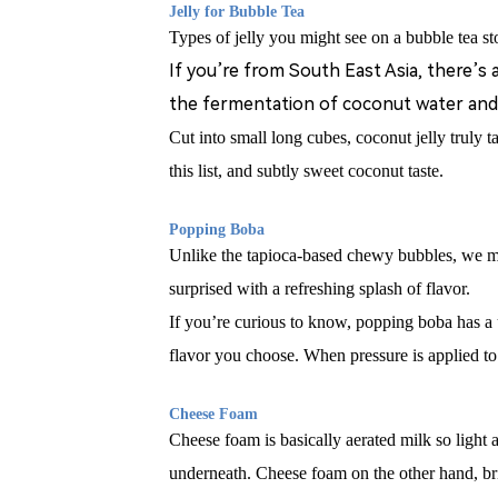
Jelly for Bubble Tea
Types of jelly you might see on a bubble tea sto
If you
’
re from South East Asia, there
’
s 
the fermentation of coconut water and 
Cut into small long cubes, coconut jelly truly t
this list, and subtly sweet coconut taste.
Popping B
oba
Unlike the tapioca-based chewy bubbles, we 
surprised with a refreshing splash of flavor.
If you’re curious to know, popping boba has a un
flavor you choose. When pressure is applied to t
Cheese Foam
Cheese foam is basically aerated milk so light an
underneath. Cheese foam on the other hand, brin