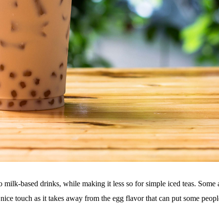
to milk-based drinks, while making it less so for simple iced teas. Some
 nice touch as it takes away from the egg flavor that can put some peopl