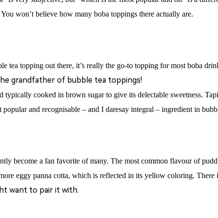
! You won’t believe how many boba toppings there actually are.
e tea topping out there, it’s really the go-to topping for most boba drin
the grandfather of bubble tea toppings!
 typically cooked in brown sugar to give its delectable sweetness
. Tapi
st popular and recognisable – and I daresay integral – ingredient in bubbl
ntly become a fan favorite of many.
The most common flavour of pudding
, more eggy panna cotta, which is reflected in its yellow coloring. There 
 want to pair it with.