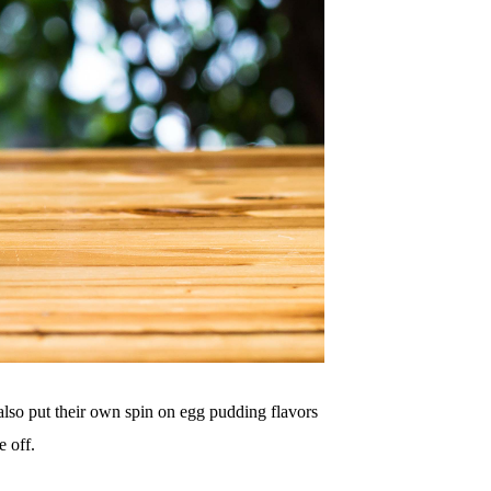
 also put their own spin on egg pudding flavors
e off.