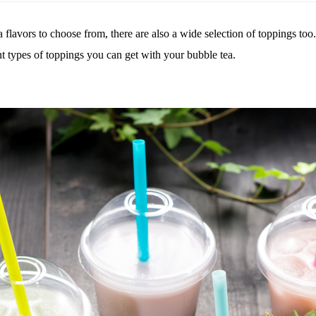
ea flavors to choose from, there are also a wide selection of toppings too
t types of
toppings you can get with your bubble tea.