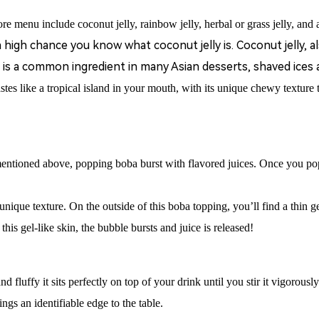
re menu include coconut jelly, rainbow jelly, herbal or grass jelly, and a
a high chance you know what coconut jelly is. Coconut jelly, 
is a common ingredient in many Asian desserts, shaved ices 
astes like a tropical island in your mouth, with its unique chewy texture
mentioned above, popping b
oba
burst with flavored juices.
Once you pop
ique texture. On the outside of this boba topping, you’ll find a thin ge
his gel-like skin, the bubble bursts and juice is released!
d fluffy it sits perfectly on top of your drink until you stir it vigorousl
gs an identifiable edge to the table.