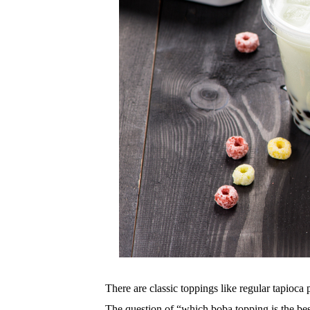
There are classic toppings like regular tapioca 
The question of “which boba topping is the best”