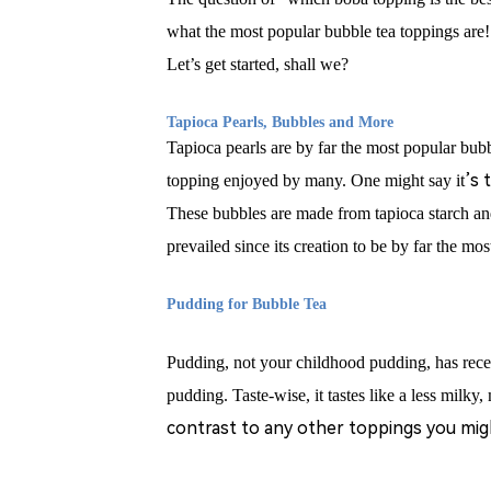
what the most popular bubble tea toppings are
Let’s get started, shall we?
T
apioca Pearls, Bubbles and More
Tapioca pearls are by far the most popular bubbl
’
s 
topping enjoyed by many. One might say it
These bubbles are made from tapioca starch and
prevailed since its creation to be by far the mo
Pudding for Bubble Tea
Pudding, not your childhood pudding, has rece
pudding. Taste-wise, it tastes like a less milky
contrast to any other toppings you might