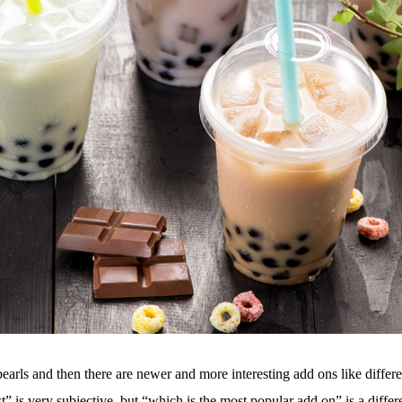
pearls and then there are newer and more interesting add ons like differe
 is very subjective, but “which is the most popular add on” is a differen