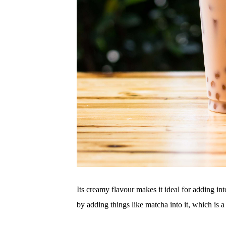
Its creamy flavour makes it ideal for adding in
by adding things like matcha into it, which is a