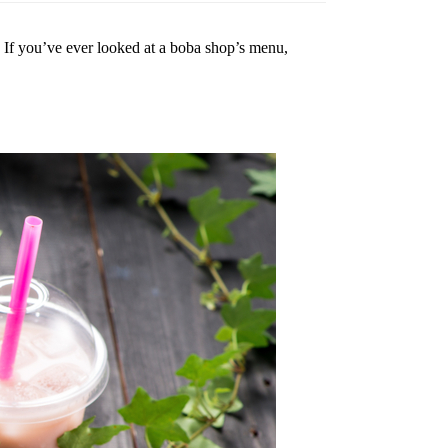
.
If you’ve ever looked at a boba shop’s menu,