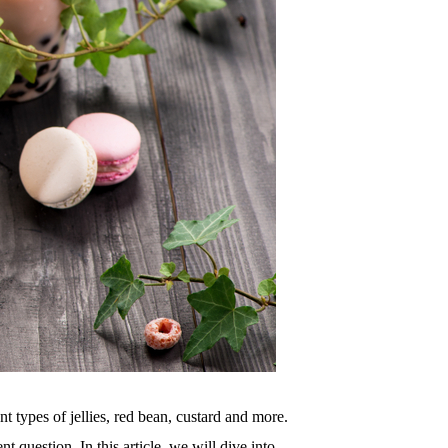
nt types of jellies, red bean, custard and more.
t question. In this article, we will dive into