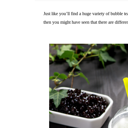
Just like you’ll find a huge variety of bubble t
then you might have seen that there are differen