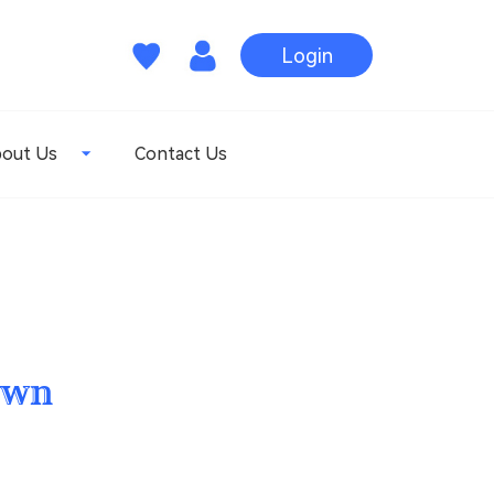
Login
out Us
Contact Us
own