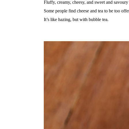
Fluffy, creamy, cheesy, and sweet and savoury 
Some people find cheese and tea to be too offe
It’s like hazing, but with bubble tea.