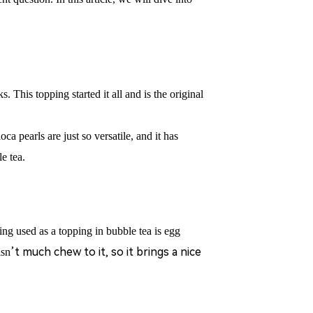
ks.
This topping started it all and is the original
oca pearls are just so versatile, and it has
e tea.
 used as a topping in bubble tea is egg
’
t much chew to it, so it brings a nice
isn