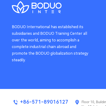
BODUO International has established its
subsidiaries and BODUO Training Center all
over the world, aiming to accomplish a
complete industrial chain abroad and
promote the BODUO globalization strategy
steadily.
+86-571-89016127
Floor 10, Buil