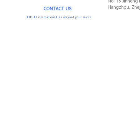
No. 18 Jinheng 
Hangzhou, Zhej
CONTACT US:
BODUO international is always at your sevice.