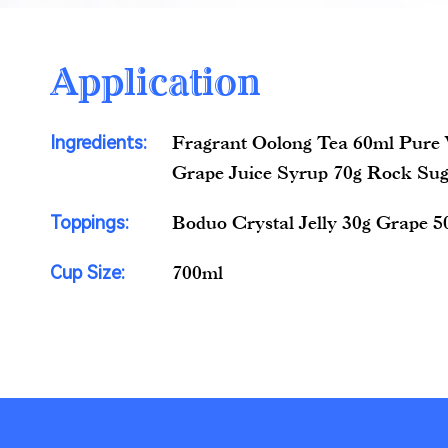
Application
Ingredients:
Fragrant Oolong Tea 60ml Pure
Grape Juice Syrup 70g Rock Sug
Toppings:
Boduo Crystal Jelly 30g Grape 5
Cup Size:
700ml