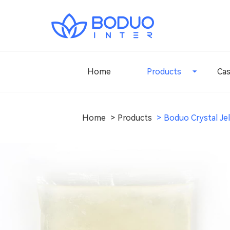
Home
Products
Ca
Home
Products
Boduo Crystal Jel