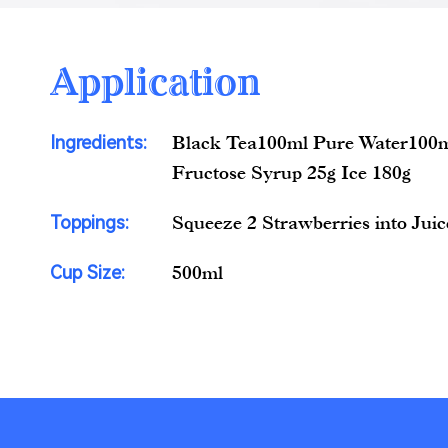
Application
Ingredients:
Black Tea100ml Pure Water100m
Fructose Syrup 25g Ice 180g
Toppings:
Squeeze 2 Strawberries into Juic
Cup Size:
500ml