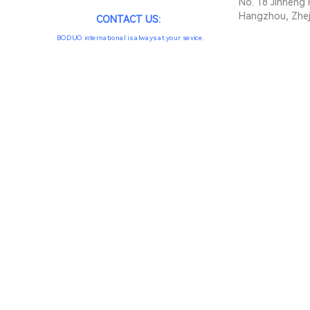
No. 18 Jinheng 
Hangzhou, Zhej
CONTACT US:
BODUO international is always at your sevice.