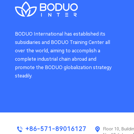
BODUO International has established its
subsidiaries and BODUO Training Center all
over the world, aiming to accomplish a
complete industrial chain abroad and
promote the BODUO globalization strategy
steadily.
+86-571-89016127
Floor 10, Buil