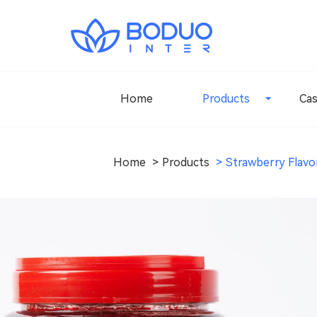
Home
Products
Ca
Home
Products
Strawberry Flavo