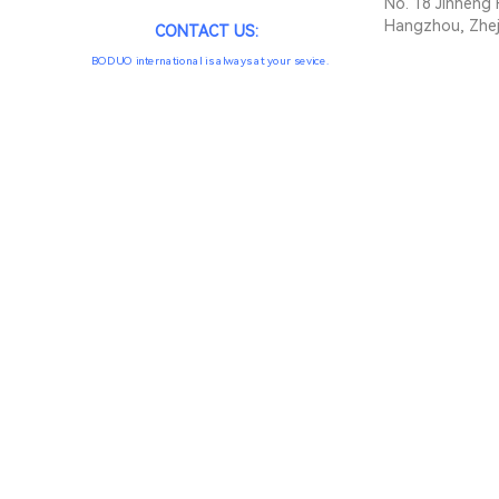
No. 18 Jinheng 
Hangzhou, Zhej
CONTACT US:
BODUO international is always at your sevice.