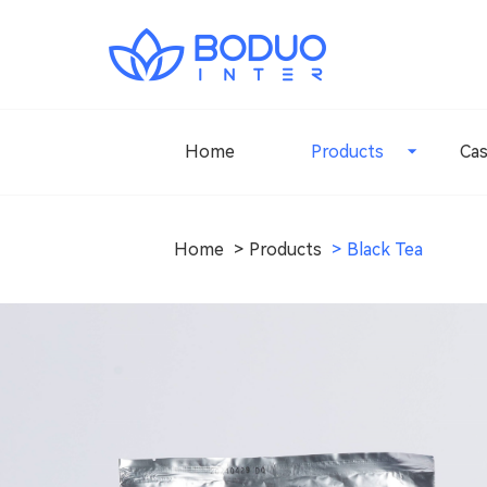
Home
Products
Ca
Home
Products
Black Tea