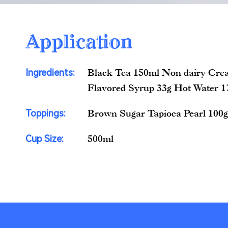
Application
Ingredients:
Black Tea 150ml Non dairy Cre
Flavored Syrup 33g Hot Water 
Toppings:
Brown Sugar Tapioca Pearl 100
Cup Size:
500ml