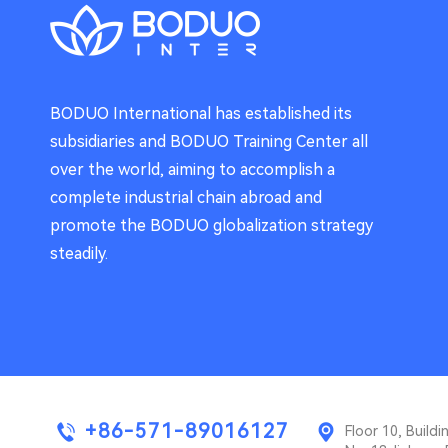
BODUO International has established its
subsidiaries and BODUO Training Center all
over the world, aiming to accomplish a
complete industrial chain abroad and
promote the BODUO globalization strategy
steadily.
+86-571-89016127
Floor 10, Buil